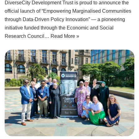
DiverseCity Development Trust is proud to announce the
official launch of “Empowering Marginalised Communities
through Data-Driven Policy Innovation” — a pioneering
initiative funded through the Economic and Social
Research Council…
Read More »