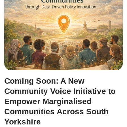
Coming Soon: A New
Community Voice Initiative to
Empower Marginalised
Communities Across South
Yorkshire