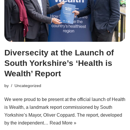
Diversecity at the Launch of
South Yorkshire’s ‘Health is
Wealth’ Report
by
Uncategorized
We were proud to be present at the official launch of Health
is Wealth, a landmark report commissioned by South
Yorkshire’s Mayor, Oliver Coppard. The report, developed
by the independent…
Read More »