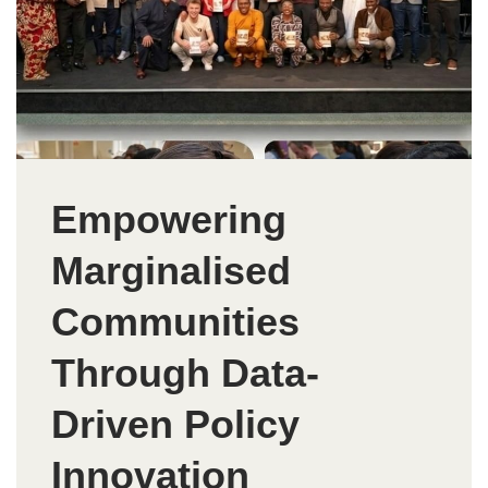
Empowering
Marginalised
Communities
Through Data-
Driven Policy
Innovation