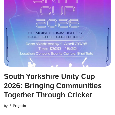
South Yorkshire Unity Cup
2026: Bringing Communities
Together Through Cricket
by
Projects