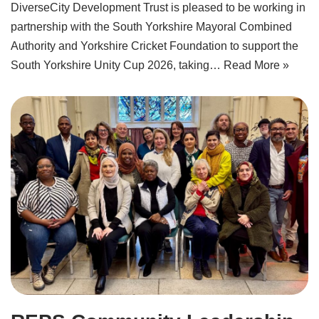
DiverseCity Development Trust is pleased to be working in
partnership with the South Yorkshire Mayoral Combined
Authority and Yorkshire Cricket Foundation to support the
South Yorkshire Unity Cup 2026, taking…
Read More »