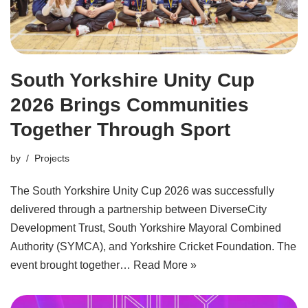
South Yorkshire Unity Cup
2026 Brings Communities
Together Through Sport
by
Projects
The South Yorkshire Unity Cup 2026 was successfully
delivered through a partnership between DiverseCity
Development Trust, South Yorkshire Mayoral Combined
Authority (SYMCA), and Yorkshire Cricket Foundation. The
event brought together…
Read More »