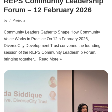
REPS Community Leadership
Forum – 12 February 2026
by
Projects
Community Leaders Gather to Shape How Community
Voice Works in Practice On 12th February 2026,
DiverseCity Development Trust convened the founding
session of the REPS Community Leadership Forum,
bringing together…
Read More »