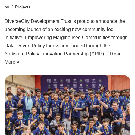
by
Projects
DiverseCity Development Trust is proud to announce the
upcoming launch of an exciting new community-led
initiative: Empowering Marginalised Communities through
Data-Driven Policy InnovationFunded through the
Yorkshire Policy Innovation Partnership (YPIP)…
Read
More »