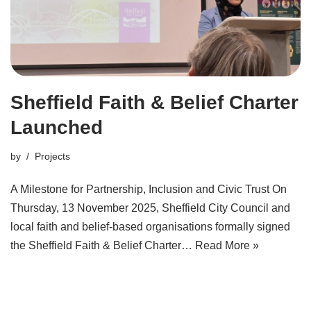
Sheffield Faith & Belief Charter
Launched
by
Projects
A Milestone for Partnership, Inclusion and Civic Trust On
Thursday, 13 November 2025, Sheffield City Council and
local faith and belief-based organisations formally signed
the Sheffield Faith & Belief Charter…
Read More »