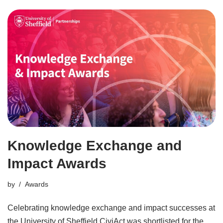
Knowledge Exchange and
Impact Awards
by
Awards
Celebrating knowledge exchange and impact successes at
the University of Sheffield CiviAct was shortlisted for the