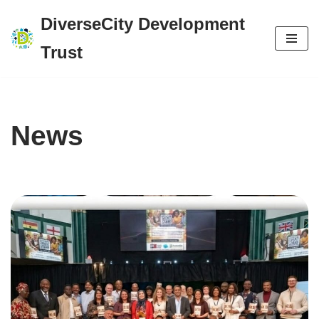
DiverseCity Development
Skip
Trust
to
content
News