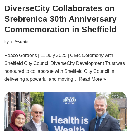
DiverseCity Collaborates on
Srebrenica 30th Anniversary
Commemoration in Sheffield
by
Awards
Peace Gardens | 11 July 2025 | Civic Ceremony with
Sheffield City Council DiverseCity Development Trust was
honoured to collaborate with Sheffield City Council in
delivering a powerful and moving…
Read More »