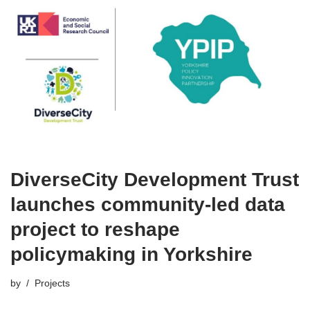
DiverseCity Development Trust
launches community-led data
project to reshape
policymaking in Yorkshire
by
Projects