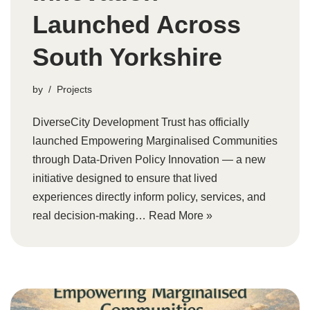
Launched Across
South Yorkshire
by
Projects
DiverseCity Development Trust has officially
launched Empowering Marginalised Communities
through Data-Driven Policy Innovation — a new
initiative designed to ensure that lived
experiences directly inform policy, services, and
real decision-making…
Read More »