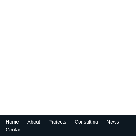
Home
About
Projects
Consulting
News
Contact