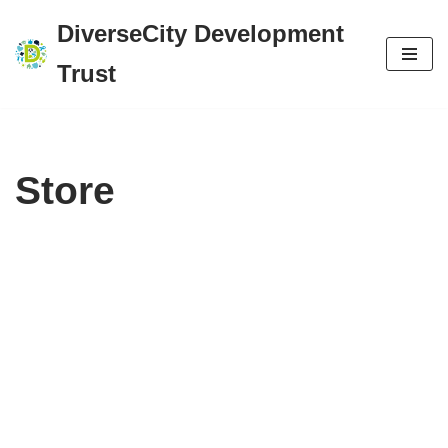
DiverseCity Development
Skip
Trust
to
content
Store