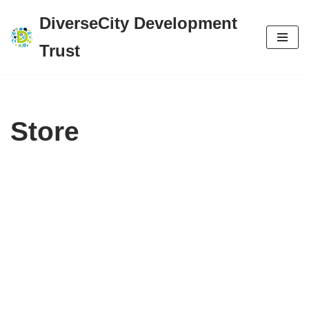
DiverseCity Development
Skip
Trust
to
content
Store