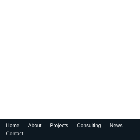
Home
About
Projects
Consulting
News
Contact